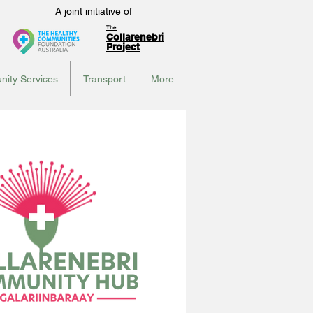
A joint initiative of
The
Collarenebri
Project
ity Services
Transport
More