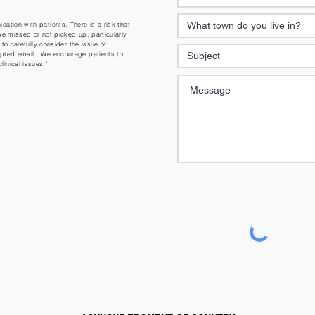
ation with patients. There is a risk that
be missed or not picked up, particularly
 to carefully consider the issue of
ypted email. We encourage patients to
inical issues."
NOTICE
This form is not to be used fo
you require an appointment
call the Medical Centre dire
online booking form at
https
centre