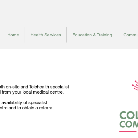
Home
Health Services
Education & Training
Commun
h on-site and Telehealth specialist
d from your local medical centre.
vailability of specialist
re and to obtain a referral.