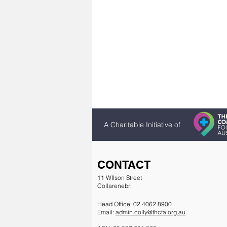
A Charitable Initiative of
CONTACT
11 WIlson Street
Collarenebri
Head Office: 02 4062 8900
Email:
admin.colly@thcfa.org.au