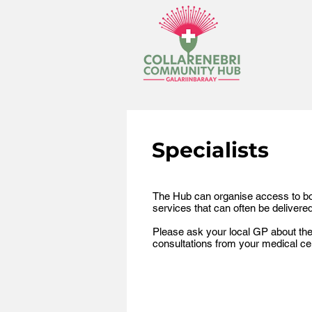
Specialists
The Hub can organise access to bot
services that can often be delivere
Please ask your local GP about the a
consultations from your medical cent