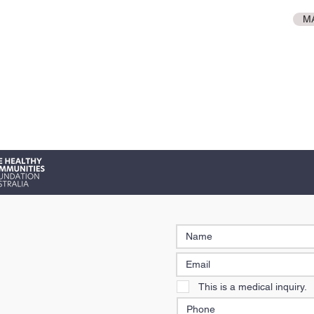
M
This is a medical inquiry.