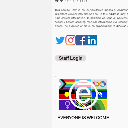
ABN: 29 097 201 020
This contact form is not our preferred means of communic
important clinical information sent to this address may 
time critical information. In addition we urge all patients
security before sending medical information via unencr
phone the practice or make an appointment to discuss cl
Staff Login
EVERYONE IS WELCOME