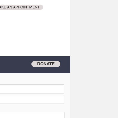
AKE AN APPOINTMENT
DONATE