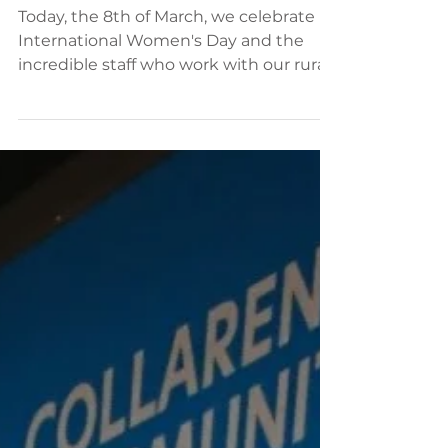
International Women's Day -
Thank you to our staff who
inspire inclusion
Today, the 8th of March, we celebrate
International Women's Day and the
incredible staff who work with our rural
and remote communities...