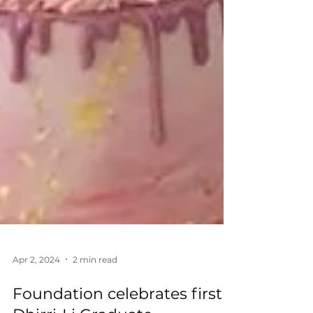
Apr 2, 2024
2 min read