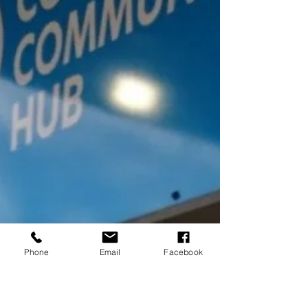
Phone
Email
Facebook