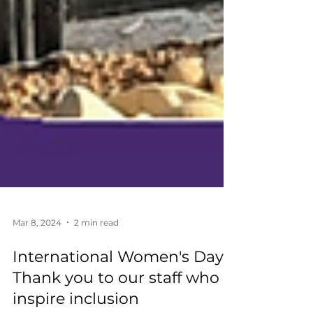
Mar 8, 2024
2 min read