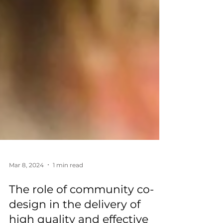
Mar 8, 2024
1 min read