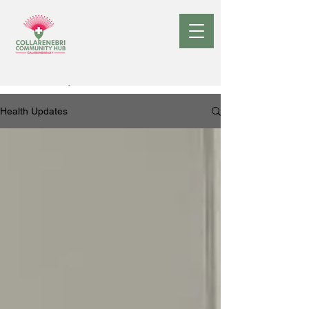
Health Updates
Health Updates