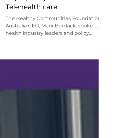
The role of community co-
design in the delivery of
high quality and effective
Telehealth care
The Healthy Communities Foundation
Australia CEO, Mark Burdack, spoke to
health industry leaders and policy
makers today at the National...