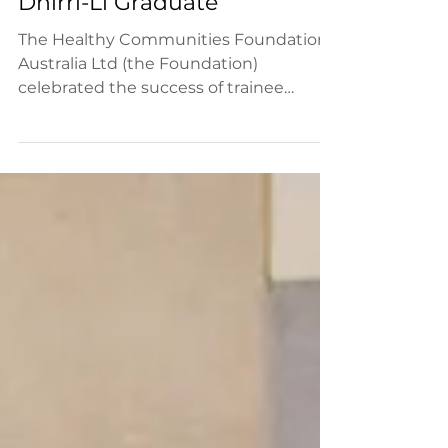
Foundation celebrates first
Dhirri-Li Graduate
The Healthy Communities Foundation
Australia Ltd (the Foundation)
celebrated the success of trainee
Janice Thorne who recently graduated...