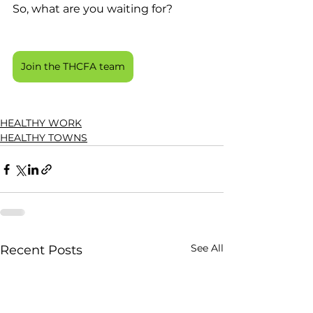
So, what are you waiting for? 
Join the THCFA team
HEALTHY WORK
HEALTHY TOWNS
See All
Recent Posts