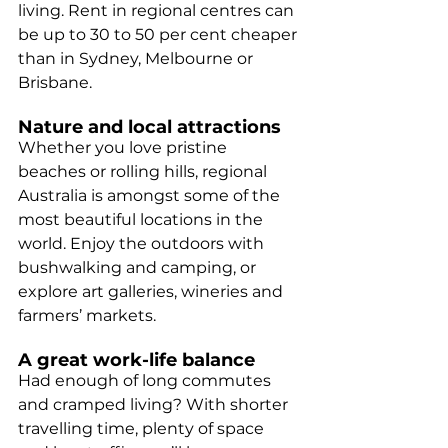
living. Rent in regional centres can 
be up to 30 to 50 per cent cheaper 
than in Sydney, Melbourne or 
Brisbane.
Nature and local attractions
Whether you love pristine 
beaches or rolling hills, regional 
Australia is amongst some of the 
most beautiful locations in the 
world. Enjoy the outdoors with 
bushwalking and camping, or 
explore art galleries, wineries and 
farmers’ markets.
A great work-life balance
Had enough of long commutes 
and cramped living? With shorter 
travelling time, plenty of space 