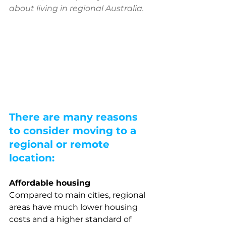
about living in regional Australia. 
There are many reasons 
to consider moving to a 
regional or remote 
location:
Affordable housing
Compared to main cities, regional 
areas have much lower housing 
costs and a higher standard of 