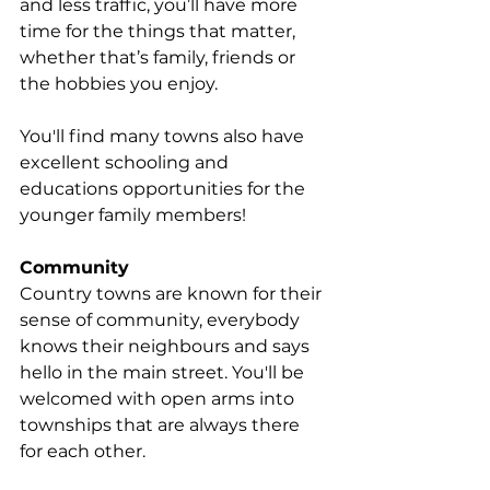
and less traffic, you’ll have more 
time for the things that matter, 
whether that’s family, friends or 
the hobbies you enjoy.
You'll find many towns also have 
excellent schooling and 
educations opportunities for the 
younger family members!
Community
Country towns are known for their 
sense of community, everybody 
knows their neighbours and says 
hello in the main street. You'll be 
welcomed with open arms into 
townships that are always there 
for each other. 