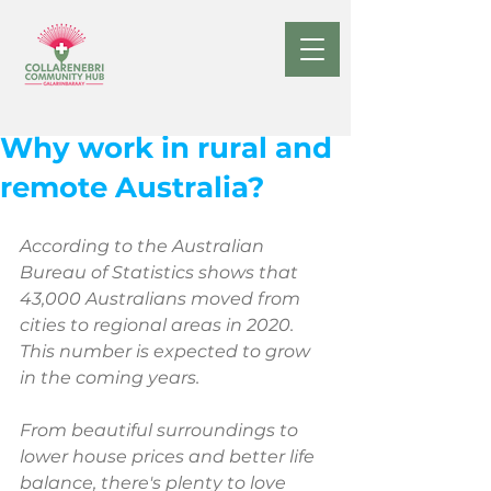
Oct 1, 2022
Why work in rural and
remote Australia?
According to the Australian 
Bureau of Statistics shows that 
43,000 Australians moved from 
cities to regional areas in 2020. 
This number is expected to grow 
in the coming years.
From beautiful surroundings to 
lower house prices and better life 
balance, there's plenty to love 